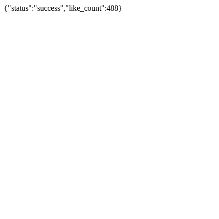
{"status":"success","like_count":488}